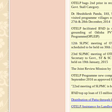
OTELP bags 2nd prize in rec
Govt. Stall Category.
Dr. Hrushikesh Panda, IAS, S
visited programme villages
27th & 28th December, 2014
OTELP facilitated IFAD (a 
grounding of Odisha PV
Programme(OPLEIP)
12th SLPSC meeting of OT
scheduled to be held on 30th J
23rd SLPMC meeting of OTE
Secretary to Govt., ST & 
held on 19th January, 2015
The Joint Review Mission by 
OTELP Programme new complet
September 2016 as approved 
"22nd meeting of SLPMC is h
IFAD top up loan of 15 millio
Distribution of Patta throug
OTELP Assistance for Landles