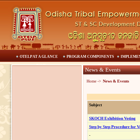
OTELP AT A GLANCE
PROGRAM COMPONENTS
IMPLEME
News & Events
H
ome ->
News & Events
Subject
SKOCH Exhibition Voting
Step by Step Procedure for V
-