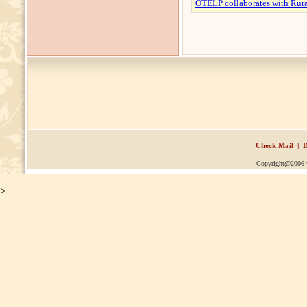
OTELP collaborates with Rura
Check Mail
|
D
Copyright@2006
>